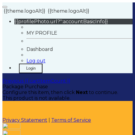
{{theme.logoAlt}}
{{theme.logoAlt}}
{{profilePhoto.url?'':accountBasicInfo}}
MY PROFILE
Dashboard
Log out
Login
Previous
{{ cartItemCount }}
Package Purchase
Configure this item, then click
Next
to continue.
This product is not available.
Privacy Statement
|
Terms of Service