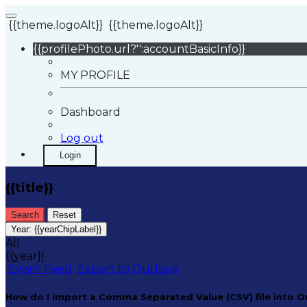
{{theme.logoAlt}}
{{theme.logoAlt}}
{{profilePhoto.url?'':accountBasicInfo}}
MY PROFILE
Dashboard
Log out
Login
{{title}}
Search
Reset
Year:
{{yearChipLabel}}
All
{{year}}
Event Feed
Export to Outlook
How do I import a Comma Separated Value (CSV) file into O