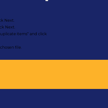
ck Next.
ck Next.
uplicate items" and click
chosen file.
sts in our system, you should receive a recovery informat
e an email, then there is no account associated with the 