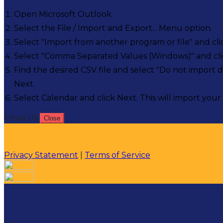
Open Microsoft Outlook.
Select the File / Import and Export... Menu option.
Select "Import from another program or file" and cli
Select "Comma Separated Values (Windows)" and cli
Find the desired CSV file and select "Do not import d
Next.
Select Calendar and click Next. This will import your 
Email Us
Close
Privacy Statement
|
Terms of Service
Your email has been submitted. If that email address exi
please check your spam folder. If you still don't receiv