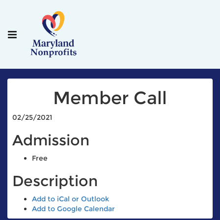
Member Call
02/25/2021
Admission
Free
Description
Add to iCal or Outlook
Add to Google Calendar