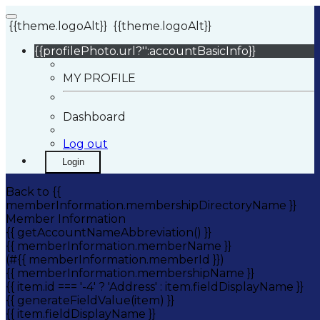
{{theme.logoAlt}}
{{theme.logoAlt}}
{{profilePhoto.url?'':accountBasicInfo}}
MY PROFILE
Dashboard
Log out
Login
Back to {{
memberInformation.membershipDirectoryName }}
Member Information
{{ getAccountNameAbbreviation() }}
{{ memberInformation.memberName }}
(#{{ memberInformation.memberId }})
{{ memberInformation.membershipName }}
{{ item.id === '-4' ? 'Address' : item.fieldDisplayName }}
{{ generateFieldValue(item) }}
{{ item.fieldDisplayName }}