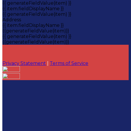
{{ generateFieldValue(item) }}
{{ item.fieldDisplayName }}
{{ generateFieldValue(item) }}
Address
{{ item.fieldDisplayName }}
{{generateFieldValue(item)}}
{{ generateFieldValue(item) }}
{{generateFieldValue(item)}}
Privacy Statement
|
Terms of Service
Your email has been submitted. If that email address
exists in our system, you should receive a recovery
information email shortly. If you do not receive an
email, please check your spam folder. If you still don't
receive an email, then there is no account associated
with the submitted email address.
Log in to your existing account