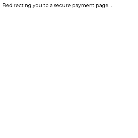
Redirecting you to a secure payment page…